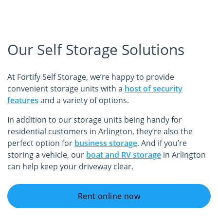
Our Self Storage Solutions
At Fortify Self Storage, we’re happy to provide
convenient storage units with a
host of security
features
and a variety of options.
In addition to our storage units being handy for
residential customers in Arlington, they’re also the
perfect option for
business storage
. And if you’re
storing a vehicle, our
boat and RV storage
in Arlington
can help keep your driveway clear.
Rent online now