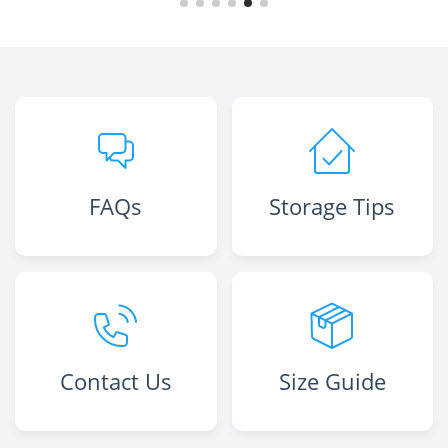
FAQs
Storage Tips
Contact Us
Size Guide