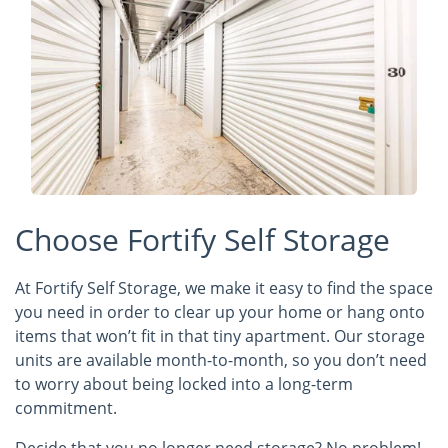
Choose Fortify Self Storage
At Fortify Self Storage, we make it easy to find the space
you need in order to clear up your home or hang onto
items that won’t fit in that tiny apartment. Our storage
units are available month-to-month, so you don’t need
to worry about being locked into a long-term
commitment.