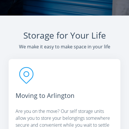
Storage for Your Life
We make it easy to make space in your life
Moving to Arlington
Are you on the move? Our self storage units
allow you to store your belongings somewhere
secure and convenient while you wait to settle