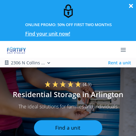
ONLINE PROMO: 50% OFF FIRST TWO MONTHS
Find your unit now!
2306 N Collins ...
Rent a unit
(4.9)
Residential Storage in Arlington
The ideal solutions for families and individuals
Find a unit