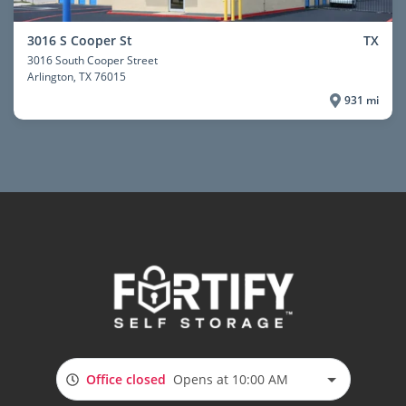
3016 S Cooper St
TX
3016 South Cooper Street
Arlington
, TX 76015
931 mi
Office closed
Opens at 10:00 AM