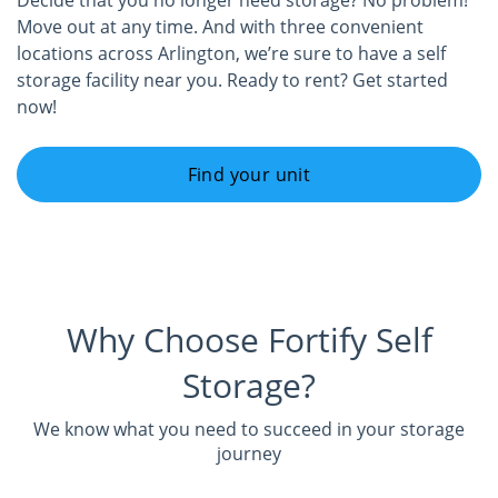
Decide that you no longer need storage? No problem!
Move out at any time. And with three convenient
locations across Arlington, we’re sure to have a self
storage facility near you. Ready to rent? Get started
now!
Find your unit
Why Choose Fortify Self
Storage?
We know what you need to succeed in your storage
journey