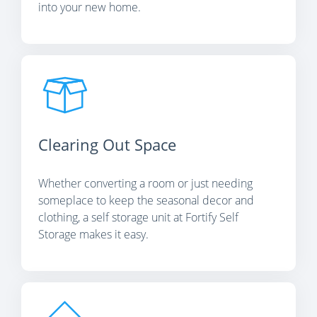
into your new home.
Clearing Out Space
Whether converting a room or just needing
someplace to keep the seasonal decor and
clothing, a self storage unit at Fortify Self
Storage makes it easy.