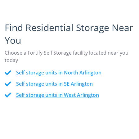
Find Residential Storage Near
You
Choose a Fortify Self Storage facility located near you
today
Self storage units in North Arlington
Self storage units in SE Arlington
Self storage units in West Arlington