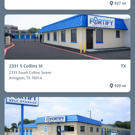
927 mi
2331 S Collins St
TX
2331 South Collins Street
Arlington
, TX 76014
929 mi