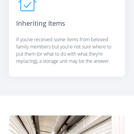
Inheriting Items
If you’ve received some items from beloved
family members but you’re not sure where to
put them (or what to do with what they’re
replacing), a storage unit may be the answer.