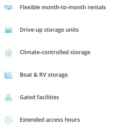
Flexible month-to-month rentals
Drive-up storage units
Climate-controlled storage
Boat & RV storage
Gated facilities
Extended access hours