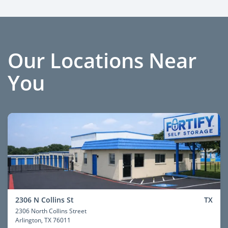
Our Locations Near
You
2306 N Collins St
TX
2306 North Collins Street
Arlington
, TX 76011