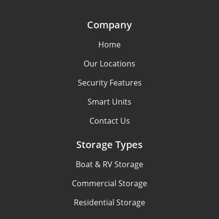
Company
Home
Our Locations
Security Features
Smart Units
Contact Us
Storage Types
Boat & RV Storage
Commercial Storage
Residential Storage