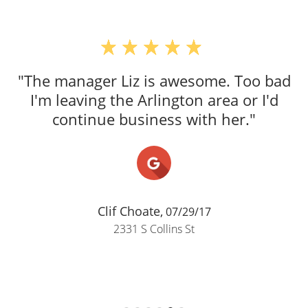
"The manager Liz is awesome. Too bad
I'm leaving the Arlington area or I'd
continue business with her."
Clif Choate,
07/29/17
2331 S Collins St