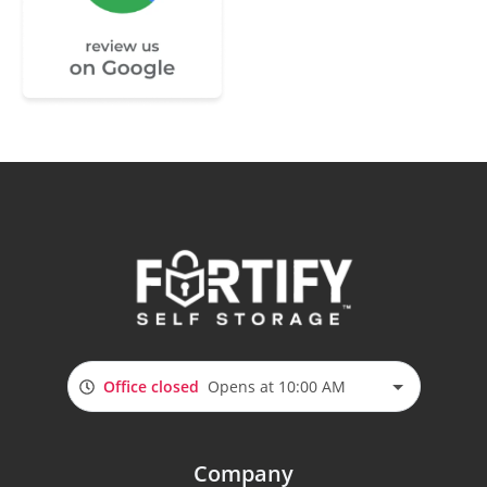
Office closed
Opens at 10:00 AM
Company