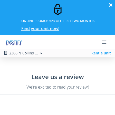
ONLINE PROMO: 50% OFF FIRST TWO MONTHS
Find your unit now!
2306 N Collins ...
Rent a unit
Leave us a review
We're excited to read your review!