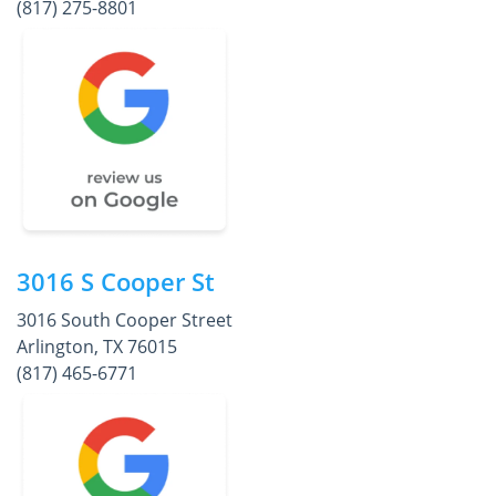
(817) 275-8801
3016 S Cooper St
3016 South Cooper Street
Arlington, TX 76015
(817) 465-6771