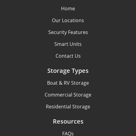
Home
Our Locations
Security Features
Smart Units
Contact Us
Storage Types
Boat & RV Storage
Commercial Storage
Residential Storage
Resources
FAQs