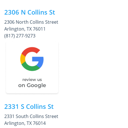
2306 N Collins St
2306 North Collins Street
Arlington, TX 76011
(817) 277-9273
2331 S Collins St
2331 South Collins Street
Arlington, TX 76014