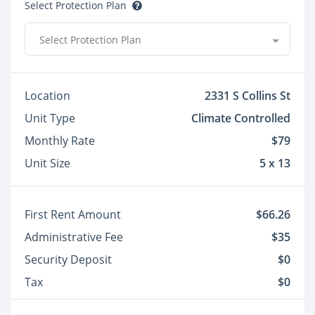
Select Protection Plan
Select Protection Plan
Location
2331 S Collins St
Unit Type
Climate Controlled
Monthly Rate
$79
Unit Size
5 x 13
First Rent Amount
$66.26
Administrative Fee
$35
Security Deposit
$0
Tax
$0