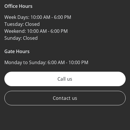
Office Hours
Week Days:
10:00 AM - 6:00 PM
Tuesday:
Closed
Weekend:
10:00 AM - 6:00 PM
Sunday:
Closed
Gate Hours
Monday to Sunday:
6:00 AM - 10:00 PM
Call us
Contact us