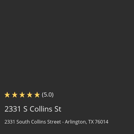
(5.0)
2331 S Collins St
2331 South Collins Street -
Arlington, TX 76014