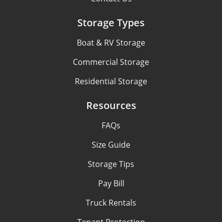
Storage Types
Boat & RV Storage
Commercial Storage
Residential Storage
Resources
FAQs
Size Guide
Storage Tips
Pay Bill
Truck Rentals