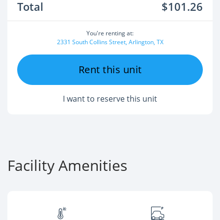
Total
$101.26
You're renting at:
2331 South Collins Street, Arlington, TX
Rent this unit
I want to reserve this unit
Facility Amenities