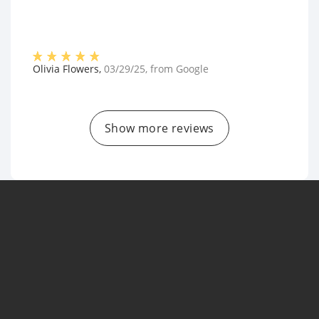
Olivia Flowers
,
03/29/25
, from
Google
Show more reviews