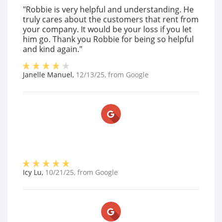
"Robbie is very helpful and understanding. He
truly cares about the customers that rent from
your company. It would be your loss if you let
him go. Thank you Robbie for being so helpful
and kind again."
Janelle Manuel
,
12/13/25
, from
Google
Icy Lu
,
10/21/25
, from
Google