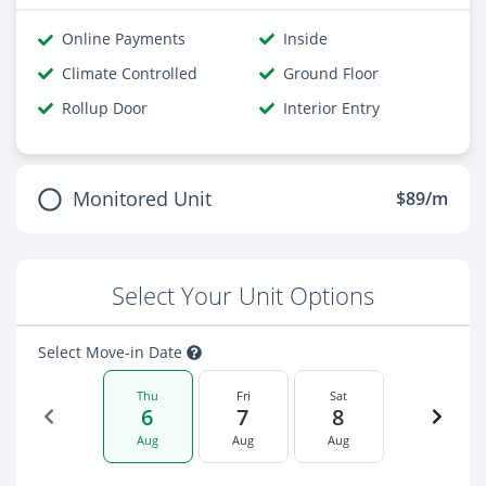
Online Payments
Inside
Climate Controlled
Ground Floor
Rollup Door
Interior Entry
Monitored Unit
$89/m
Select Your Unit Options
Select Move-in Date
Thu
Fri
Sat
6
7
8
Aug
Aug
Aug