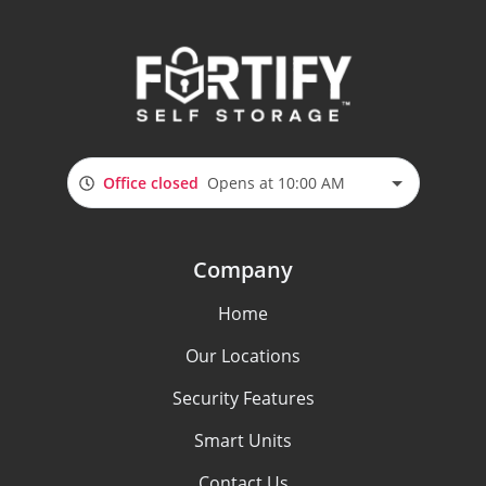
Office closed
Opens at 10:00 AM
Company
Home
Our Locations
Security Features
Smart Units
Contact Us