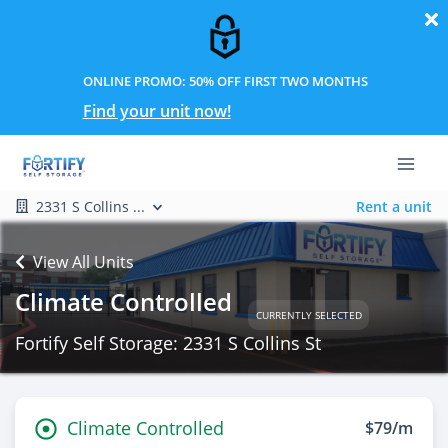
ONLINE PROMO: 50% OFF FIRST TWO MONTHS
Find your unit now!
2331 S Collins ...
Rent a unit
View All Units
Climate Controlled
CURRENTLY SELECTED
Fortify Self Storage: 2331 S Collins St
Climate Controlled
$79/m