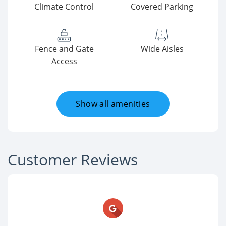
Climate Control
Covered Parking
Fence and Gate
Wide Aisles
Access
Show all amenities
Customer Reviews