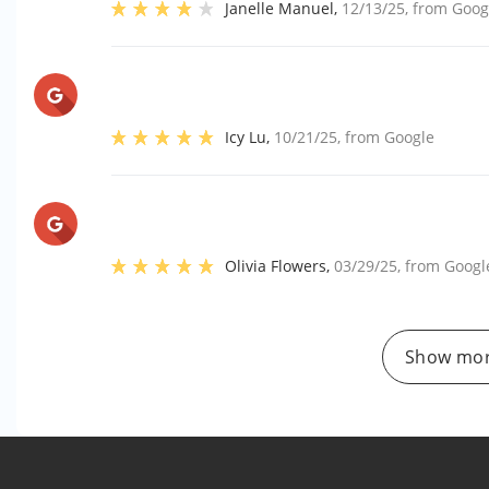
Janelle Manuel
,
12/13/25
, from
Goog
Icy Lu
,
10/21/25
, from
Google
Olivia Flowers
,
03/29/25
, from
Googl
Show mor