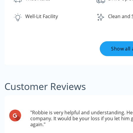
Well-Lit Facility
Clean and 
Show all 
Customer Reviews
"Robbie is very helpful and understanding. He
company. It would be your loss if you let him 
again."