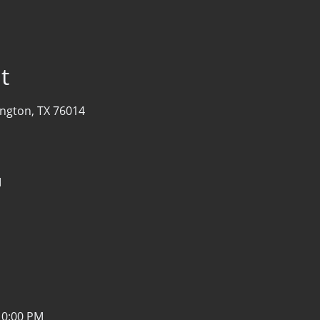
t
ington, TX 76014
M
10:00 PM