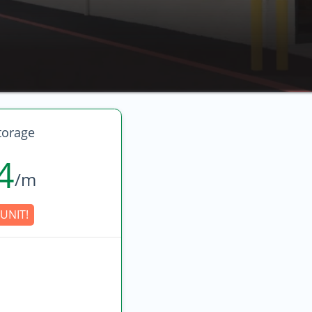
torage
4
/m
UNIT!