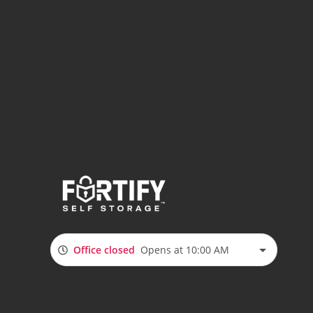
Office closed
Opens at 10:00 AM