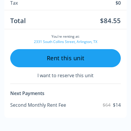
Tax
$0
Total
$84.55
You're renting at:
2331 South Collins Street, Arlington, TX
Rent this unit
I want to reserve this unit
Next Payments
Second Monthly Rent Fee
$64
$14