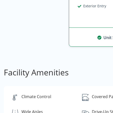
Exterior Entry
Unit
Facility Amenities
Climate Control
Covered Pa
Wide Aisles
Drive-Up S