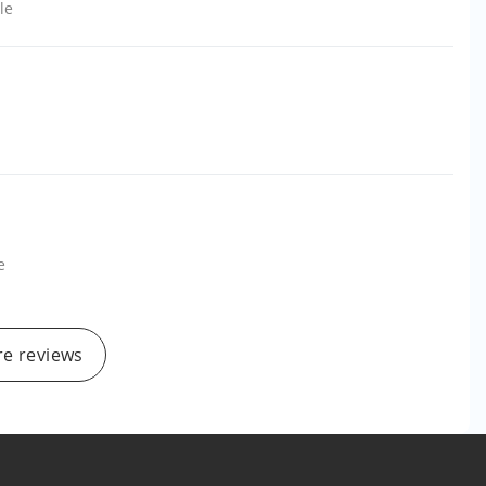
le
e
e reviews