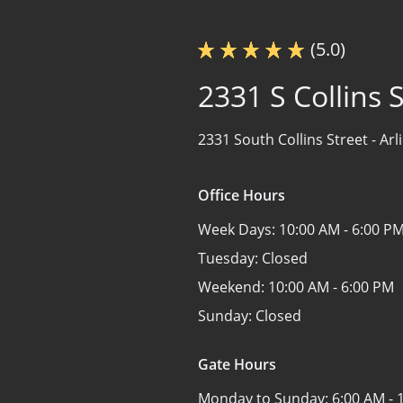
(5.0)
2331 S Collins S
2331 South Collins Street -
Arl
Office Hours
Week Days:
10:00 AM - 6:00 P
Tuesday:
Closed
Weekend:
10:00 AM - 6:00 PM
Sunday:
Closed
Gate Hours
Monday to Sunday:
6:00 AM - 