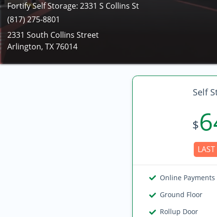
Fortify Self Storage: 2331 S Collins St
(817) 275-8801
2331 South Collins Street
Arlington, TX 76014
Self S
6
$
LAST 
Online Payments
Ground Floor
Rollup Door