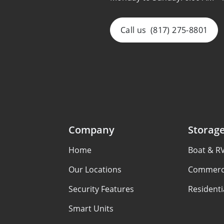
Call us
(817) 275-8801
Company
Storag
Home
Boat & R
Our Locations
Commerci
Security Features
Residenti
Smart Units