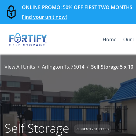
ONLINE PROMO: 50% OFF FIRST TWO MONTHS
Find your unit now!
Home
Our L
View All Units
Arlington Tx 76014
Self Storage 5 x 10
Self Storage
CURRENTLY SELECTED