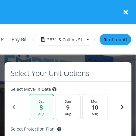
Us
Pay Bill
2331 S Collins St
Rent a unit
Select Your Unit Options
Select Move-in Date
Sat
Sun
Mon
8
9
10
Aug
Aug
Aug
Select Protection Plan