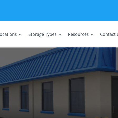
ocations
Storage Types
Resources
Contact 