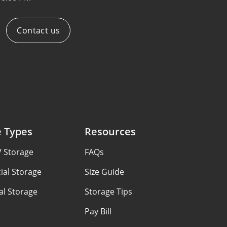
Contact us
e Types
Resources
V Storage
FAQs
al Storage
Size Guide
al Storage
Storage Tips
Pay Bill