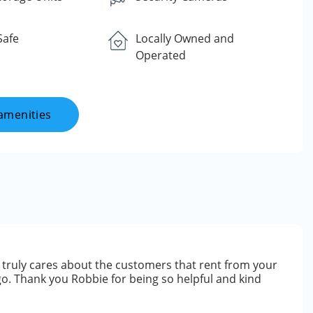
Safe
Locally Owned and
Operated
amenities
 truly cares about the customers that rent from your
go. Thank you Robbie for being so helpful and kind