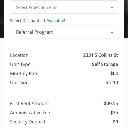
Select Protection Plan
Select Discount
- 1 Available!
Referral Program
Location
2331 S Collins St
Unit Type
Self Storage
Monthly Rate
$64
Unit Size
5 x 10
First Rent Amount
$49.55
Administrative Fee
$35
Security Deposit
$0