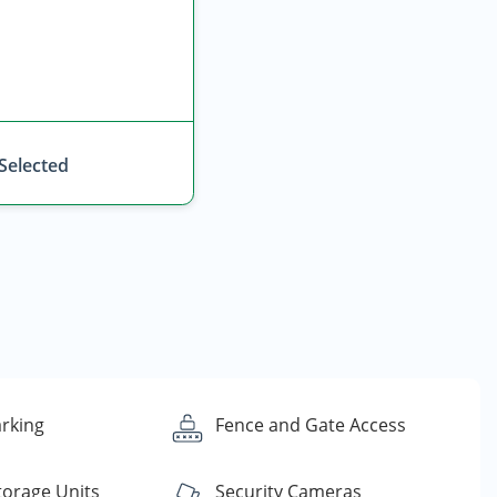
 Selected
rking
Fence and Gate Access
torage Units
Security Cameras