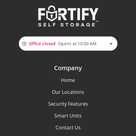
Office closed
Opens at 10:00 AM
Company
Home
Our Locations
Security Features
Smart Units
Contact Us