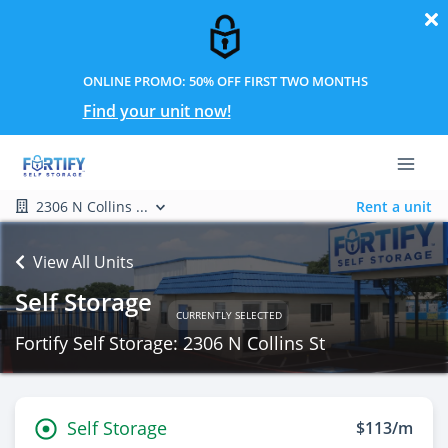
ONLINE PROMO: 50% OFF FIRST TWO MONTHS
Find your unit now!
2306 N Collins ...
Rent a unit
View All Units
Self Storage
CURRENTLY SELECTED
Fortify Self Storage: 2306 N Collins St
Self Storage
$113/m