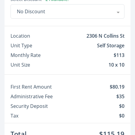
No Discount
Location
2306 N Collins St
Unit Type
Self Storage
Monthly Rate
$113
Unit Size
10 x 10
First Rent Amount
$80.19
Administrative Fee
$35
Security Deposit
$0
Tax
$0
Total
$115.19