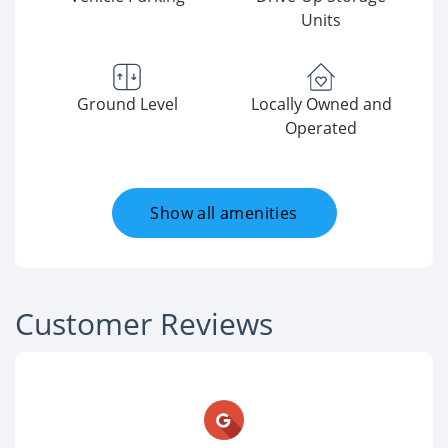
Units
Ground Level
Locally Owned and
Operated
Show all amenities
Customer Reviews