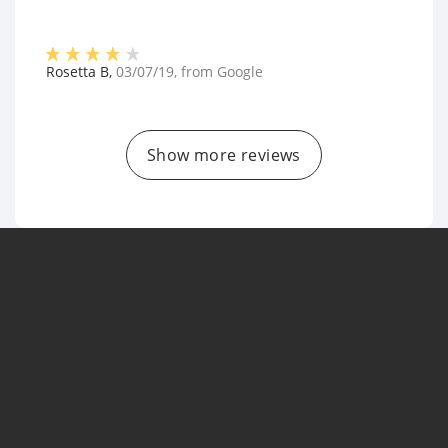
Rosetta B
,
03/07/19
, from
Google
Show more reviews