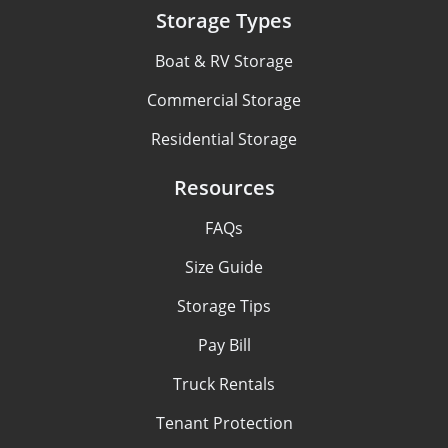
Storage Types
Boat & RV Storage
Commercial Storage
Residential Storage
Resources
FAQs
Size Guide
Storage Tips
Pay Bill
Truck Rentals
Tenant Protection