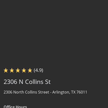
(4.9)
2306 N Collins St
2306 North Collins Street -
Arlington, TX 76011
Office Hours