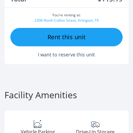
You're renting at:
2306 North Collins Street, Arlington, TX
Rent this unit
I want to reserve this unit
Facility Amenities
Vehicle Parking
Drive-Up Storage