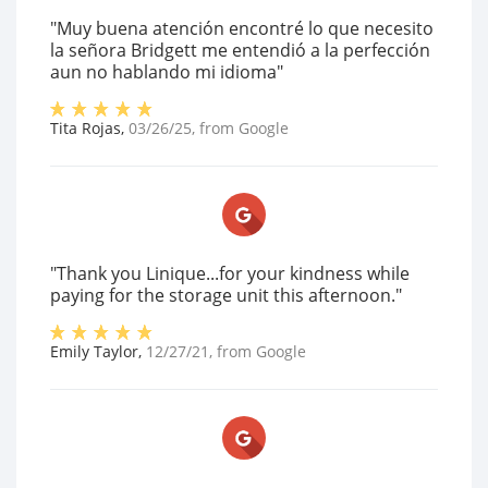
"Muy buena atención encontré lo que necesito
la señora Bridgett me entendió a la perfección
aun no hablando mi idioma"
Tita Rojas
,
03/26/25
, from
Google
"Thank you Linique...for your kindness while
paying for the storage unit this afternoon."
Emily Taylor
,
12/27/21
, from
Google