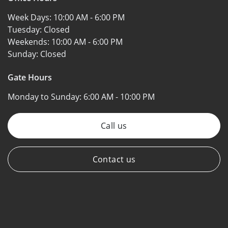
Week Days:
10:00 AM - 6:00 PM
Tuesday:
Closed
Weekends:
10:00 AM - 6:00 PM
Sunday:
Closed
Gate Hours
Monday to Sunday:
6:00 AM - 10:00 PM
Call us
Contact us