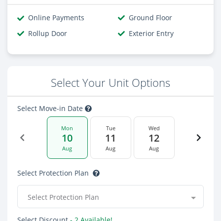
Online Payments
Ground Floor
Rollup Door
Exterior Entry
Select Your Unit Options
Select Move-in Date
Mon
Tue
Wed
10
11
12
Aug
Aug
Aug
Select Protection Plan
Select Protection Plan
Select Discount
- 2 Available!